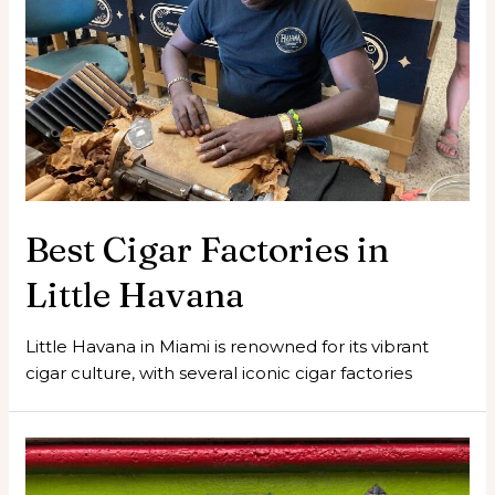
Best Cigar Factories in
Little Havana
Little Havana in Miami is renowned for its vibrant
cigar culture, with several iconic cigar factories