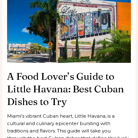
Food
Lover’s
Guide
to
Little
Havana:
Best
Cuban
Dishes
to
A Food Lover’s Guide to
Try
Little Havana: Best Cuban
Dishes to Try
Miami’s vibrant Cuban heart, Little Havana, is a
cultural and culinary epicenter bursting with
traditions and flavors. This guide will take you