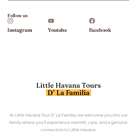
Follow us
Instagram
Youtube
Facebook
Little Havana Tours
D’ La Familia
At Little Havana Tour D’ La Familia, we welcome you into our
family where you’ll experience warmth, care, and a genuine
connection to Little Havana.