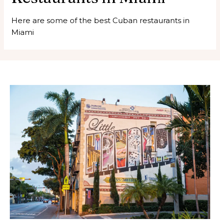
Here are some of the best Cuban restaurants in
Miami