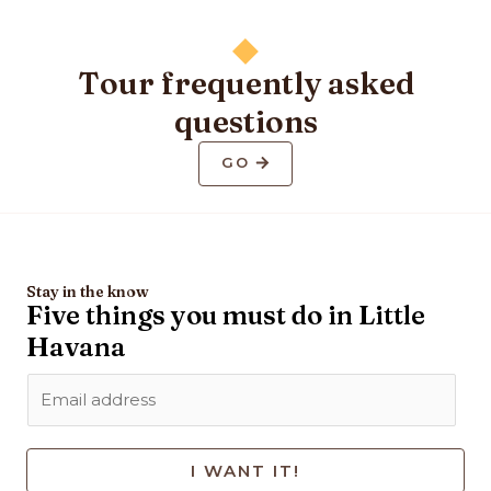
Tour frequently asked
questions
GO
Stay in the know
Five things you must do in Little
Havana
I WANT IT!