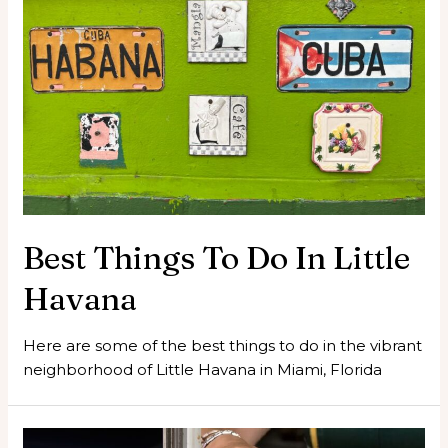
Best Things To Do In Little
Havana
Here are some of the best things to do in the vibrant
neighborhood of Little Havana in Miami, Florida