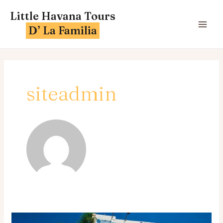
Skip
MA
Little Havana Tours
to
ME
D’ La Familia
content
siteadmin
A