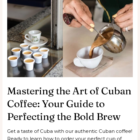
Mastering the Art of Cuban
Coffee: Your Guide to
Perfecting the Bold Brew
Get a taste of Cuba with our authentic Cuban coffee!
Ready to learn how to order your perfect cup of