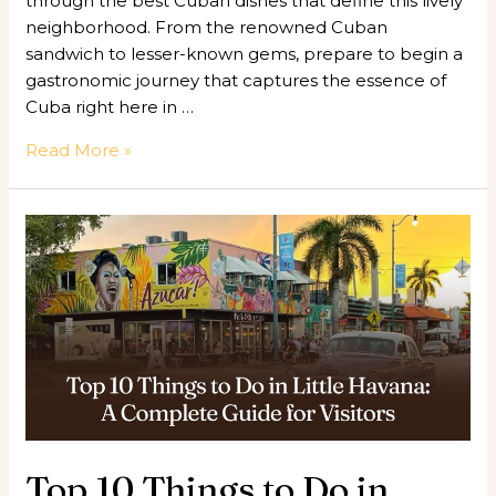
through the best Cuban dishes that define this lively
neighborhood. From the renowned Cuban
sandwich to lesser-known gems, prepare to begin a
gastronomic journey that captures the essence of
Cuba right here in …
Read More »
Top
10
Things
to
Do
in
Little
Havana:
A
Complete
Top 10 Things to Do in
Guide