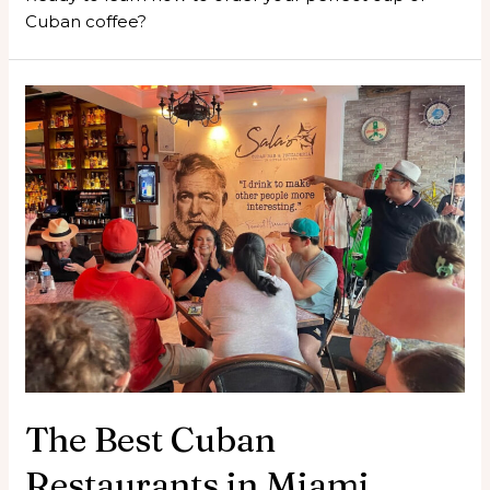
Cuban coffee?
The Best Cuban
Restaurants in Miami