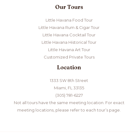
Our Tours
Little Havana Food Tour
Little Havana Rum & Cigar Tour
Little Havana Cocktail Tour
Little Havana Historical Tour
Little Havana Art Tour
Customized Private Tours
Location
1333 SW 8th Street
Miami, FL 33135
(305) 781-6227
Not all tours have the same meeting location. For exact
meeting locations, please refer to each tour’s page.