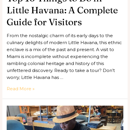
for
Little Havana: A Complete
Visitors
Guide for Visitors
From the nostalgic charm of its early days to the
culinary delights of modern Little Havana, this ethnic
enclave is a mix of the past and present. A visit to
Miami is incomplete without experiencing the
rambling colonial heritage and history of this
unfettered discovery. Ready to take a tour? Don’t
worry; Little Havana has …
Read More »